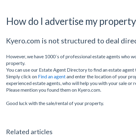
How do I advertise my propert
Kyero.com is not structured to deal dire
However, we have 1000´s of professional estate agents who wo
property.
You can use our Estate Agent Directory to find an estate agent 
Simply click on
Find an agent
and
enter the location of your pro
experienced estate agents, who will help you with your sale or r
Please mention you found them on Kyero.com.
Good luck with the sale/rental of your property.
Related articles