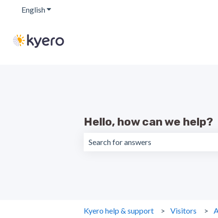
English
Show submenu for translations
Hello, how can we help?
There are no suggestions because the 
Kyero help & support
Visitors
A