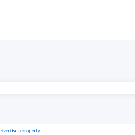
search field is empty.
dvertise a property