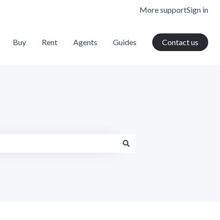
More support
Sign in
Buy
Rent
Agents
Guides
Contact us