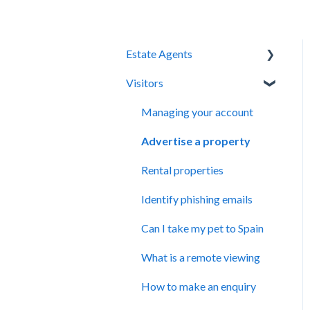
Estate Agents
Visitors
Kyero system
Managing your properties
Managing your account
Kyero XML feed
Advertise a property
Managing your profile
Rental properties
Subscription Management
Identify phishing emails
Can I take my pet to Spain
What is a remote viewing
How to make an enquiry