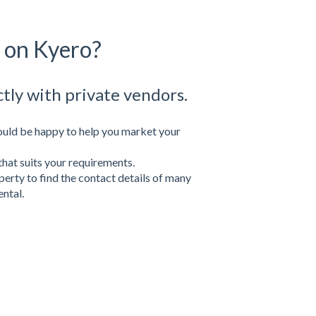
y on Kyero?
ctly with private vendors.
uld be happy to help you market your
that suits your requirements.
perty to find the contact details of many
ental.